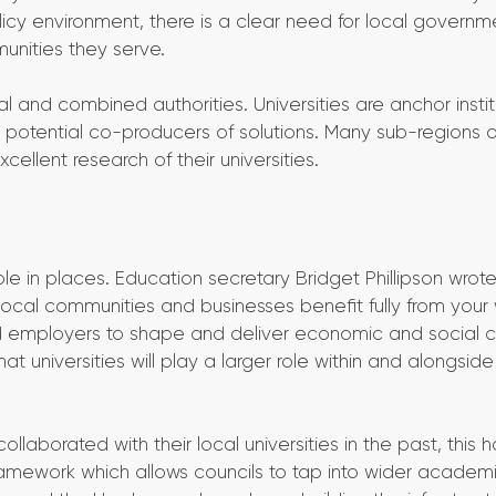
licy environment, there is a clear need for local governm
unities they serve.
l and combined authorities. Universities are anchor instit
 potential co-producers of solutions. Many sub-regions o
cellent research of their universities.
e in places. Education secretary Bridget Phillipson wrote 
ocal communities and businesses benefit fully from your
nd employers to shape and deliver economic and social 
 universities will play a larger role within and alongside
aborated with their local universities in the past, this 
ramework which allows councils to tap into wider academ