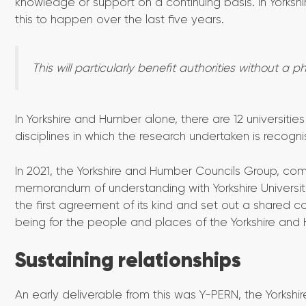
knowledge or support on a continuing basis. In Yorksh
this to happen over the last five years.
This will particularly benefit authorities without a p
In Yorkshire and Humber alone, there are 12 universit
disciplines in which the research undertaken is recogni
In 2021, the Yorkshire and Humber Councils Group, com
memorandum of understanding with Yorkshire Universitie
the first agreement of its kind and set out a shared c
being for the people and places of the Yorkshire and
Sustaining relationships
An early deliverable from this was Y-PERN, the York