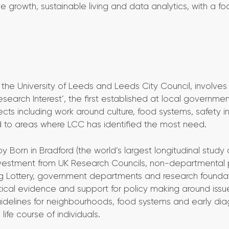
ive growth, sustainable living and data analytics, with a f
 the University of Leeds and Leeds City Council, involves
search Interest’, the first established at local governmen
jects including work around culture, food systems, safety i
d to areas where LCC has identified the most need.
Born in Bradford (the world’s largest longitudinal study 
vestment from UK Research Councils, non-departmental 
Big Lottery, government departments and research founda
tical evidence and support for policy making around issu
 guidelines for neighbourhoods, food systems and early dia
ife course of individuals.