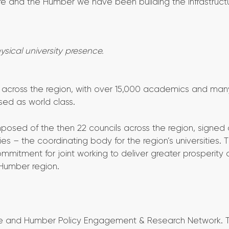
ire and the Humber we have been building the infrastructu
hysical university presence.
ies across the region, with over 15,000 academics and man
sed as world class.
posed of the then 22 councils across the region, signed 
s – the coordinating body for the region’s universities. 
ommitment for joint working to deliver greater prosperity 
 Humber region.
shire and Humber Policy Engagement & Research Network. 