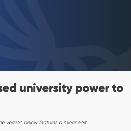
ed university power to
he version below features a minor edit.