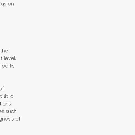
ocus on
 the
t level.
n parks
of
public
tions
es such
gnosis of