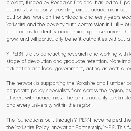
project, funded by Research England, has led to 11 pol
councils by not only providing direct academic input 
authorities, work on the childcare and early years eco
Yorkshire and the poverty truth commission in Hull – 
local areas to identify academic expertise across the w
grow, and will particularly benefit authorities without a
Y-PERN is also conducting research and working with 
stage of devolution and graduate retention. More impor
education and local government, acting as both a reg
The network is supporting the Yorkshire and Humber po
corporate policy specialists from across the region, a
officers with academics. The aim is not only to stimula
and every university within the region.
The foundations built through Y-PERN have helped the 
the Yorkshire Policy Innovation Partnership, Y-PIP. This