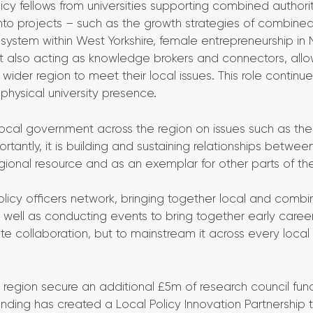
icy fellows from universities supporting combined authori
into projects – such as the growth strategies of combine
system within West Yorkshire, female entrepreneurship in 
but also acting as knowledge brokers and connectors, all
ider region to meet their local issues. This role continue
 physical university presence.
local government across the region on issues such as the
tantly, it is building and sustaining relationships betwee
ional resource and as an exemplar for other parts of the
licy officers network, bringing together local and comb
s well as conducting events to bring together early caree
te collaboration, but to mainstream it across every local 
region secure an additional £5m of research council fund
 funding has created a Local Policy Innovation Partnership 