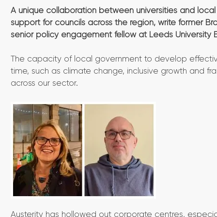
A unique collaboration between universities and loca
support for councils across the region, write former 
senior policy engagement fellow at Leeds University 
The capacity of local government to develop effectiv
time, such as climate change, inclusive growth and fr
across our sector.
Austerity has hollowed out corporate centres, especiall