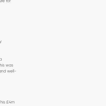
re for
y
a
This was
and well-
This £4m