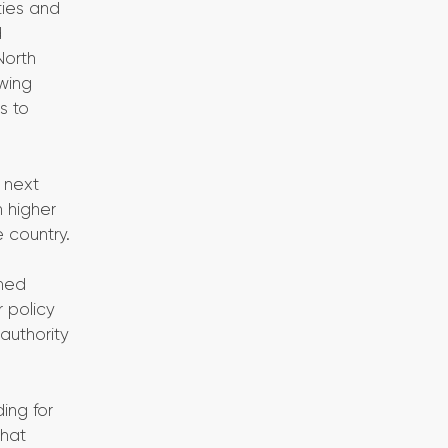
ties and
d
North
owing
s to
 next
n higher
 country.
ined
r policy
authority
ing for
that