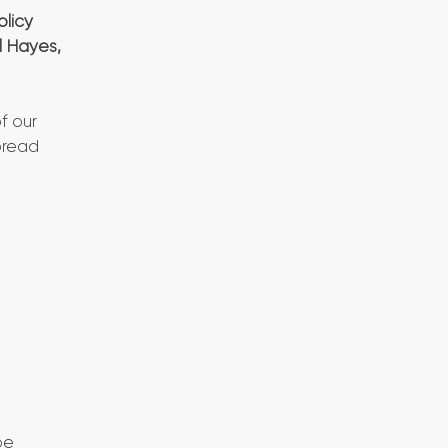
olicy
l Hayes,
f our
pread
be