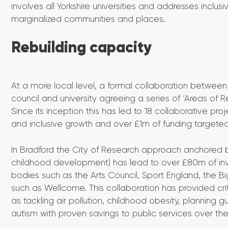
involves all Yorkshire universities and addresses inclus
marginalized communities and places.
Rebuilding capacity
At a more local level, a formal collaboration between
council and university agreeing a series of ‘Areas of Re
Since its inception this has led to 18 collaborative pro
and inclusive growth and over £1m of funding targete
In Bradford the City of Research approach anchored by 
childhood development) has lead to over £80m of in
bodies such as the Arts Council, Sport England, the 
such as Wellcome. This collaboration has provided cri
as tackling air pollution, childhood obesity, planning
autism with proven savings to public services over the l