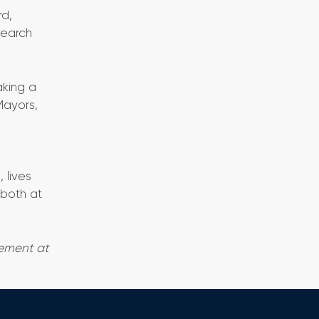
rd,
search
aking a
Mayors,
e
 lives
 both at
gement at