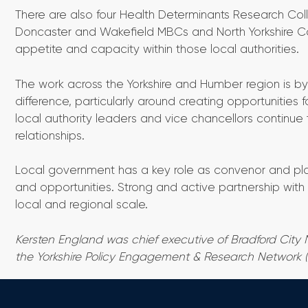
There are also four Health Determinants Research Colla
Doncaster and Wakefield MBCs and North Yorkshire Counc
appetite and capacity within those local authorities.
The work across the Yorkshire and Humber region is b
difference, particularly around creating opportunities 
local authority leaders and vice chancellors continu
relationships.
Local government has a key role as convenor and plac
and opportunities. Strong and active partnership with 
local and regional scale.
Kersten England was chief executive of Bradford City 
the Yorkshire Policy Engagement & Research Network 