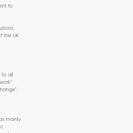
ent to
utions,
f the UK
to all
 work”
change”.
has mainly
ic