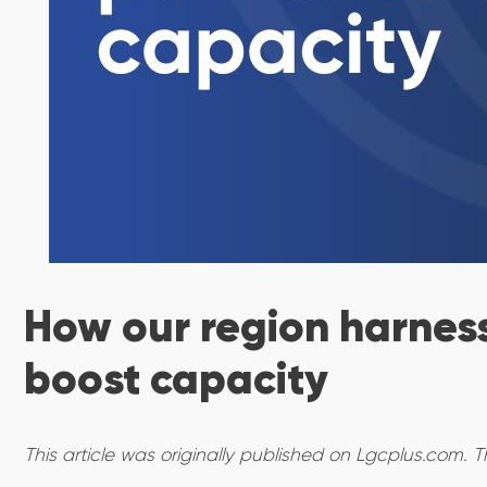
How our region harness
boost capacity
This article was originally published on Lgcplus.com. T