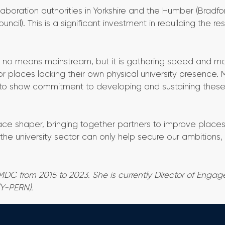
boration authorities in Yorkshire and the Humber (Bradfo
il). This is a significant investment in rebuilding the re
y no means mainstream, but it is gathering speed and m
for places lacking their own physical university presence. 
e to show commitment to developing and sustaining thes
e shaper, bringing together partners to improve places,
the university sector can only help secure our ambitions,
MDC from 2015 to 2023. She is currently Director of Enga
(Y-PERN).