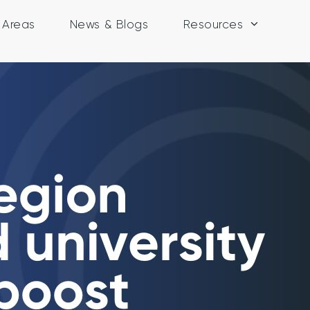
y Areas
News & Blogs
Resources