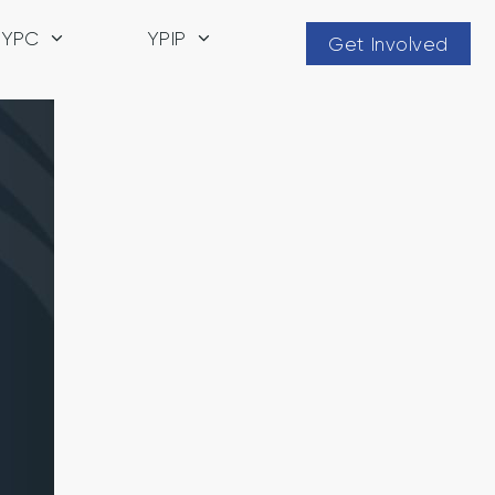
YPC
YPIP
Get Involved