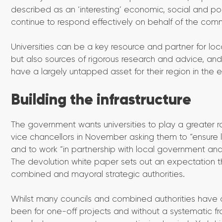
described as an ‘interesting’ economic, social and po
continue to respond effectively on behalf of the comm
Universities can be a key resource and partner for loca
but also sources of rigorous research and advice, and
have a largely untapped asset for their region in the ex
Building the infrastructure
The government wants universities to play a greater rol
vice chancellors in November asking them to “ensure l
and to work “in partnership with local government a
The devolution white paper sets out an expectation that
combined and mayoral strategic authorities.
Whilst many councils and combined authorities have coll
been for one-off projects and without a systematic f