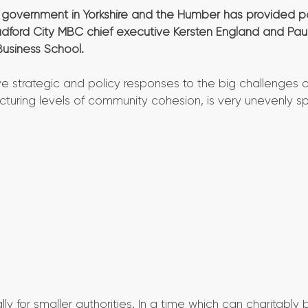
l government in Yorkshire and the Humber has provided p
Bradford City MBC chief executive Kersten England and Pau
Business School.
e strategic and policy responses to the big challenges o
acturing levels of community cohesion, is very unevenly s
y for smaller authorities. In a time which can charitably 