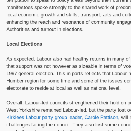
temptation to speak to policy areas beyond their current
manifestoes spoke strongly to the shared work of predom
local economic growth and skills, transport, arts and cu
enhancing the reach and resonance of community engage
Authorities and turnout in elections.
Local Elections
As expected, Labour also had healthy returns in many of th
that support was not however as sizeable in terms of vo
1997 general election. This in parts reflects that Labour
Humber region for some time and some of the issues co
electorate to reside at local as well as national level.
Overall, Labour-led councils strengthened their hold on po
West Yorkshire remained Labour-led, but the party lost ov
Kirklees Labour party group leader, Carole Pattison,
will 
challenges facing the council. They also lost some counci