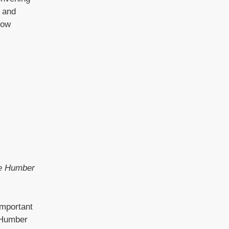
h and
how
he Humber
important
d Humber