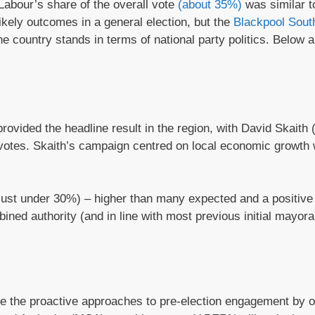
 Labour’s share of the overall vote
(about 35%)
was similar to
likely outcomes in a general election, but the
Blackpool Sout
the country stands in terms of national party politics. Below
ovided the headline result in the region, with David Skaith 
otes. Skaith’s campaign centred on local economic growth 
(just under 30%) – higher than many expected and a positive 
bined authority (and in line with most previous initial mayora
ome the proactive approaches to pre-election engagement by o