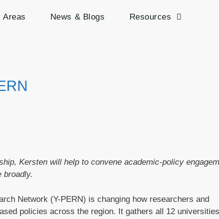
y Areas
News & Blogs
Resources
PERN
rship, Kersten will help to convene academic-policy engage
 broadly.
arch Network (Y-PERN) is changing how researchers and
sed policies across the region. It gathers all 12 universitie