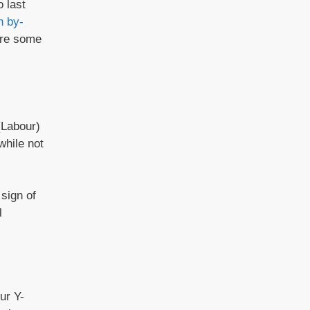
 last
h by-
 are some
(Labour)
while not
sign of
l
ur Y-