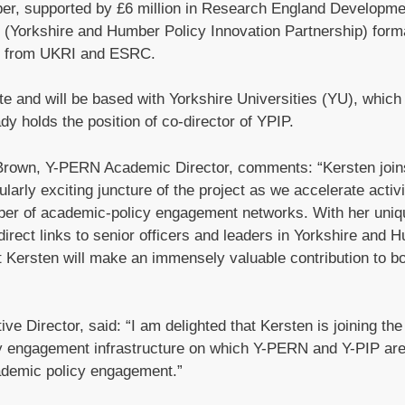
mber, supported by £6 million in Research England Developm
PIP (Yorkshire and Humber Policy Innovation Partnership) form
on from UKRI and ESRC.
 and will be based with Yorkshire Universities (YU), which 
y holds the position of co-director of YPIP.
Brown, Y-PERN Academic Director, comments: “Kersten join
larly exciting juncture of the project as we accelerate activ
ber of academic-policy engagement networks. With her uniq
irect links to senior officers and leaders in Yorkshire and 
at Kersten will make an immensely valuable contribution to b
e Director, said: “I am delighted that Kersten is joining t
licy engagement infrastructure on which Y-PERN and Y-PIP ar
cademic policy engagement.”