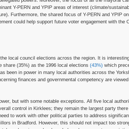
 delegated powers. Moreover, the focus of all the mayoral ca
inant Y-PERN and YPIP areas of interest (climate/sustainabi
lture). Furthermore, the shared focus of Y-PERN and YPIP on
ment could help support future voter engagement with the
e local council elections across the region. It is interesting
te share (35%) as the 1996 local elections
(43%)
which prec
 has been in power in many local authorities across the Yorks
ncerning finances and governmental competency are viewed
wer, but with some notable exceptions. All five local authori
erall control in Kirklees; they remain the largest party ther
need to work with other political parties to address significant
llors in Bradford. However, this should not impact too stron