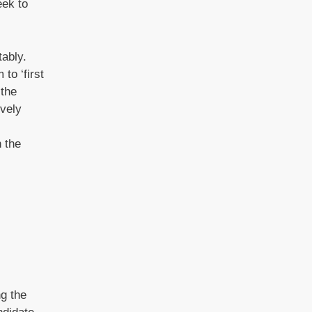
eek to
ably.
to ‘first
 the
ively
 the
ng the