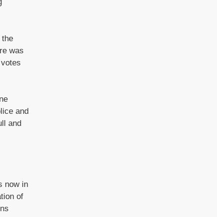
g
 the
ire was
 votes
one
lice and
ll and
s now in
tion of
ins