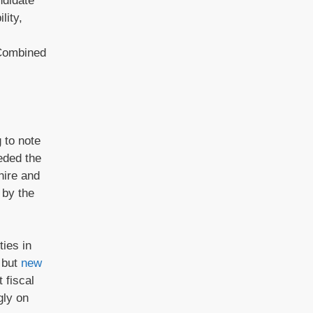
ndidate
lity,
 Combined
 to note
eded the
hire and
 by the
ties in
e but
new
 fiscal
gly on