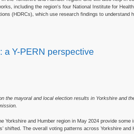
s, including the region’s four National Institute for Healt
ions (HDRCs), which use research findings to understand 
ns: a Y-PERN perspective
n the mayoral and local election results in Yorkshire and t
mission.
 the Yorkshire and Humber region in May 2024 provide some 
ates’ shifted. The overall voting patterns across Yorkshire an