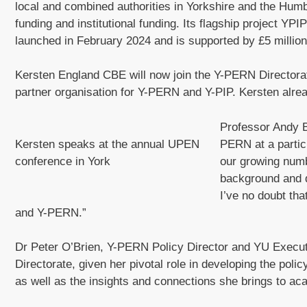
local and combined authorities in Yorkshire and the Hu
funding and institutional funding. Its flagship project Y
launched in February 2024 and is supported by £5 milli
Kersten England CBE will now join the Y-PERN Directorate
partner organisation for Y-PERN and Y-PIP. Kersten alread
Professor Andy 
Kersten speaks at the annual UPEN
PERN at a particu
conference in York
our growing num
background and d
I’ve no doubt th
and Y-PERN.”
Dr Peter O’Brien, Y-PERN Policy Director and YU Executiv
Directorate, given her pivotal role in developing the po
as well as the insights and connections she brings to a