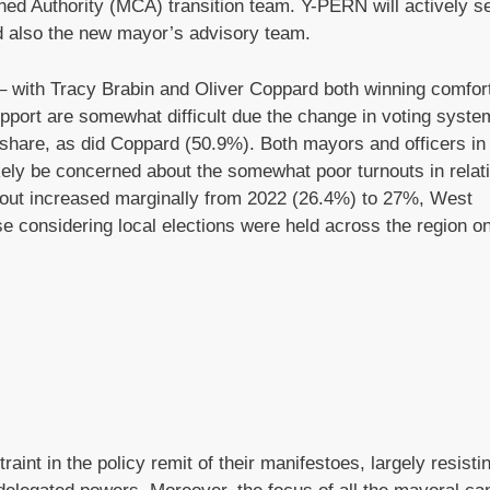
ed Authority (MCA) transition team. Y-PERN will actively s
nd also the new mayor’s advisory team.
 with Tracy Brabin and Oliver Coppard both winning comfort
port are somewhat difficult due the change in voting system 
e share, as did Coppard (50.9%). Both mayors and officers in
kely be concerned about the somewhat poor turnouts in relat
nout increased marginally from 2022 (26.4%) to 27%, West
e considering local elections were held across the region on
int in the policy remit of their manifestoes, largely resisti