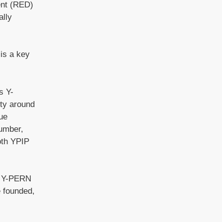
ent (RED)
ally
is a key
s Y-
ity around
ue
Humber,
oth YPIP
he Y-PERN
e founded,