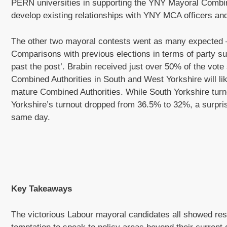
PERN universities in supporting the YNY Mayoral Combin
develop existing relationships with YNY MCA officers a
The other two mayoral contests went as many expected –
Comparisons with previous elections in terms of party sup
past the post’. Brabin received just over 50% of the vot
Combined Authorities in South and West Yorkshire will li
mature Combined Authorities. While South Yorkshire tur
Yorkshire’s turnout dropped from 36.5% to 32%, a surpris
same day.
Key Takeaways
The victorious Labour mayoral candidates all showed restra