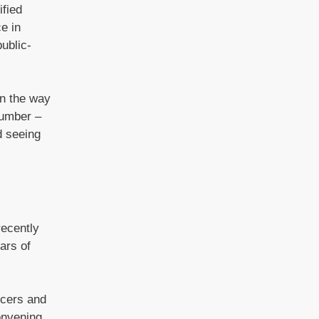
ified
e in
ublic-
in the way
Humber –
d seeing
recently
ars of
icers and
onvening