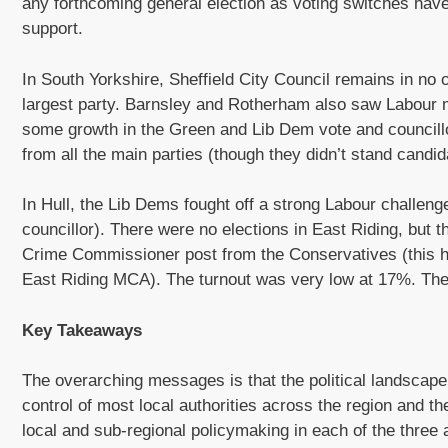
any forthcoming general election as voting switches hav
support.
In South Yorkshire, Sheffield City Council remains in no o
largest party. Barnsley and Rotherham also saw Labour
some growth in the Green and Lib Dem vote and councill
from all the main parties (though they didn’t stand candi
In Hull, the Lib Dems fought off a strong Labour challeng
councillor). There were no elections in East Riding, but 
Crime Commissioner post from the Conservatives (this ha
East Riding MCA). The turnout was very low at 17%. Ther
Key Takeaways
The overarching messages is that the political landscap
control of most local authorities across the region and t
local and sub-regional policymaking in each of the three 