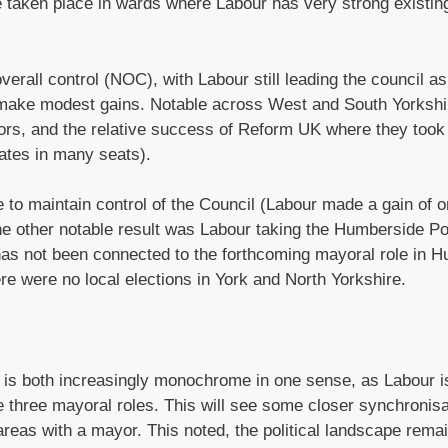
e taken place in wards where Labour has very strong existin
verall control (NOC), with Labour still leading the council as
 make modest gains. Notable across West and South Yorksh
ors, and the relative success of Reform UK where they took
dates in many seats).
e to maintain control of the Council (Labour made a gain of 
the other notable result was Labour taking the Humberside Po
s not been connected to the forthcoming mayoral role in Hu
e were no local elections in York and North Yorkshire.
e is both increasingly monochrome in one sense, as Labour i
he three mayoral roles. This will see some closer synchronisa
areas with a mayor. This noted, the political landscape rema