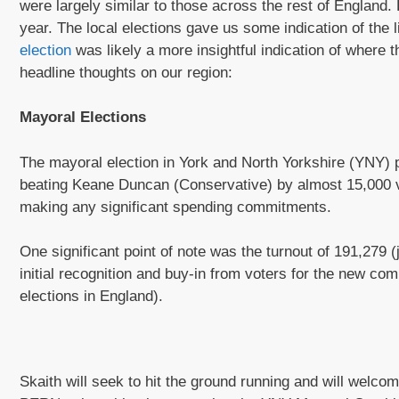
were largely similar to those across the rest of England.
year. The local elections gave us some indication of the 
election
was likely a more insightful indication of where 
headline thoughts on our region:
Mayoral Elections
The mayoral election in York and North Yorkshire (YNY) pr
beating Keane Duncan (Conservative) by almost 15,000 v
making any significant spending commitments.
One significant point of note was the turnout of 191,279 
initial recognition and buy-in from voters for the new com
elections in England).
Skaith will seek to hit the ground running and will welc