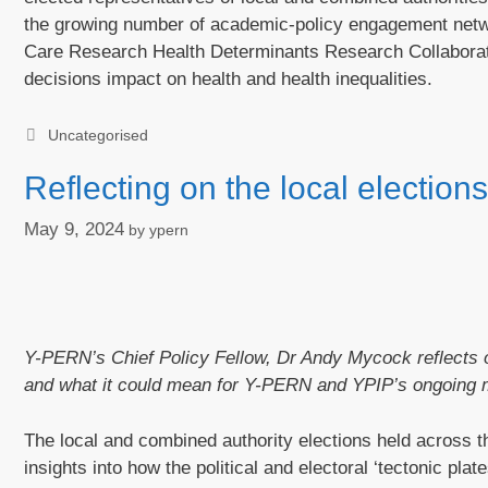
the growing number of academic-policy engagement network
Care Research Health Determinants Research Collaborat
decisions impact on health and health inequalities.
Categories
Uncategorised
Reflecting on the local electio
May 9, 2024
by
ypern
Y-PERN’s Chief Policy Fellow, Dr Andy Mycock reflects o
and what it could mean for Y-PERN and YPIP’s ongoing 
The local and combined authority elections held across
insights into how the political and electoral ‘tectonic pl