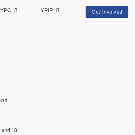
YPC
YPIP
Get Involved
ment
s and 18