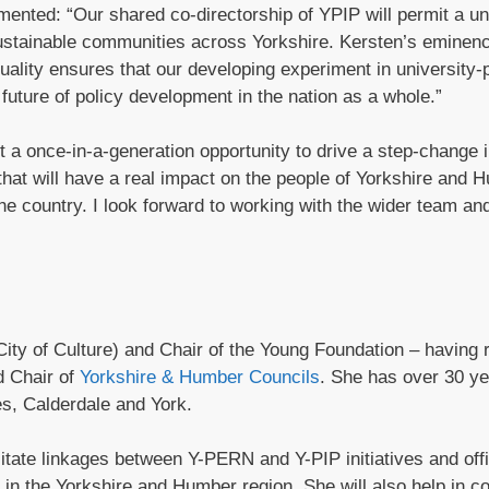
ted: “Our shared co-directorship of YPIP will permit a un
stainable communities across Yorkshire. Kersten’s eminenc
uality ensures that our developing experiment in university-p
 future of policy development in the nation as a whole.”
 once-in-a-generation opportunity to drive a step-change 
that will have a real impact on the people of Yorkshire and 
the country. I look forward to working with the wider team an
ity of Culture) and Chair of the Young Foundation – having 
d Chair of
Yorkshire & Humber Councils
. She has over 30 ye
es, Calderdale and York.
ilitate linkages between Y-PERN and Y-PIP initiatives and off
 in the Yorkshire and Humber region. She will also help in c