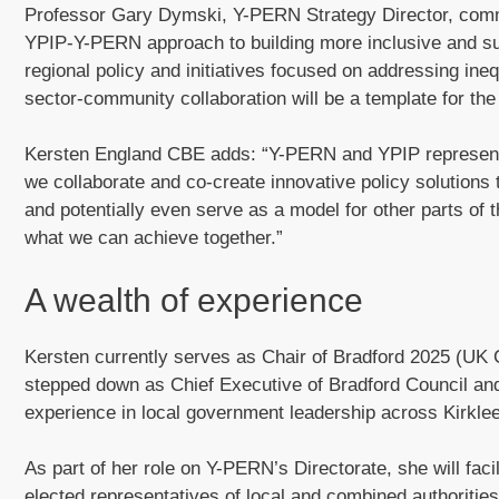
Professor Gary Dymski, Y-PERN Strategy Director, commen
YPIP-Y-PERN approach to building more inclusive and su
regional policy and initiatives focused on addressing ineq
sector-community collaboration will be a template for the
Kersten England CBE adds: “Y-PERN and YPIP represent a
we collaborate and co-create innovative policy solutions 
and potentially even serve as a model for other parts of 
what we can achieve together.”
A wealth of experience
Kersten currently serves as Chair of Bradford 2025 (UK C
stepped down as Chief Executive of Bradford Council an
experience in local government leadership across Kirkle
As part of her role on Y-PERN’s Directorate, she will fac
elected representatives of local and combined authorities