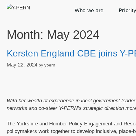
Skip
Who we are
Priorit
to
content
Month:
May 2024
Kersten England CBE joins Y-
May 22, 2024
by
ypern
With her wealth of experience in local government leade
networks and co-steer Y-PERN’s strategic direction more
The Yorkshire and Humber Policy Engagement and Rese
policymakers work together to develop inclusive, place-ba