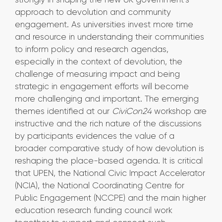
approach to devolution and community
engagement. As universities invest more time
and resource in understanding their communities
to inform policy and research agendas,
especially in the context of devolution, the
challenge of measuring impact and being
strategic in engagement efforts will become
more challenging and important. The emerging
themes identified at our
CiviCon24
workshop are
instructive and the rich nature of the discussions
by participants evidences the value of a
broader comparative study of how devolution is
reshaping the place-based agenda. It is critical
that UPEN, the National Civic Impact Accelerator
(NCIA), the National Coordinating Centre for
Public Engagement (NCCPE) and the main higher
education research funding council work