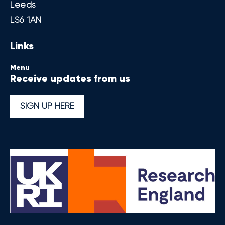
Leeds
LS6 1AN
Links
Menu
Receive updates from us
SIGN UP HERE