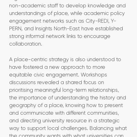
non-academic staff to develop knowledge and
understandings of place, while academic policy
engagement networks such as City-REDI, Y-
PERN, and Insights North-East have established
strong informal network links to encourage
collaboration.
A place-centric strategy is also understood to
have fostered a new approach to more
equitable civic engagement. Workshops
discussions revealed a shared focus on
prioritising meaningful long-term relationships,
the importance of understanding the history and
geography of a place, knowing how to present
and communicate with different communities,
and directing university resource in a strategic
way to support local challenges. Balancing what
the community wants with what universities can