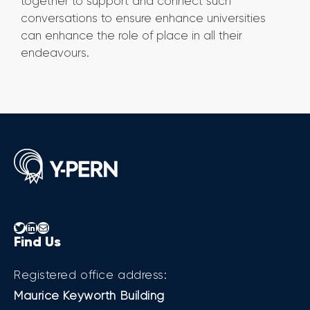
together to support and connect such
conversations to ensure enhance universities
can enhance the role of place in all their
endeavours.
Twitter
LinkedIn
Mail
Find Us
Registered office address:
Maurice Keyworth Building