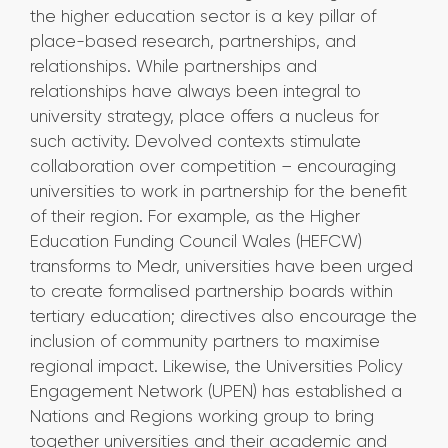
the higher education sector is a key pillar of
place-based research, partnerships, and
relationships. While partnerships and
relationships have always been integral to
university strategy, place offers a nucleus for
such activity. Devolved contexts stimulate
collaboration over competition – encouraging
universities to work in partnership for the benefit
of their region. For example, as the Higher
Education Funding Council Wales (HEFCW)
transforms to Medr, universities have been urged
to create formalised partnership boards within
tertiary education; directives also encourage the
inclusion of community partners to maximise
regional impact. Likewise, the Universities Policy
Engagement Network (UPEN) has established a
Nations and Regions working group to bring
together universities and their academic and