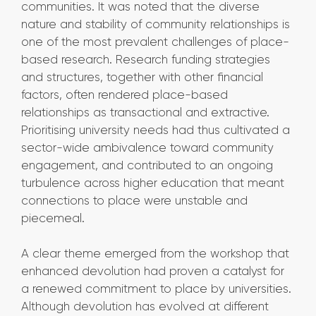
communities. It was noted that the diverse
nature and stability of community relationships is
one of the most prevalent challenges of place-
based research. Research funding strategies
and structures, together with other financial
factors, often rendered place-based
relationships as transactional and extractive.
Prioritising university needs had thus cultivated a
sector-wide ambivalence toward community
engagement, and contributed to an ongoing
turbulence across higher education that meant
connections to place were unstable and
piecemeal.
A clear theme emerged from the workshop that
enhanced devolution had proven a catalyst for
a renewed commitment to place by universities.
Although devolution has evolved at different