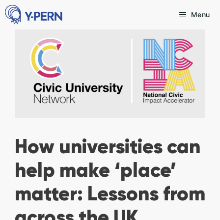
Skip
Menu
to
content
How universities can
help make ‘place’
matter: Lessons from
across the UK