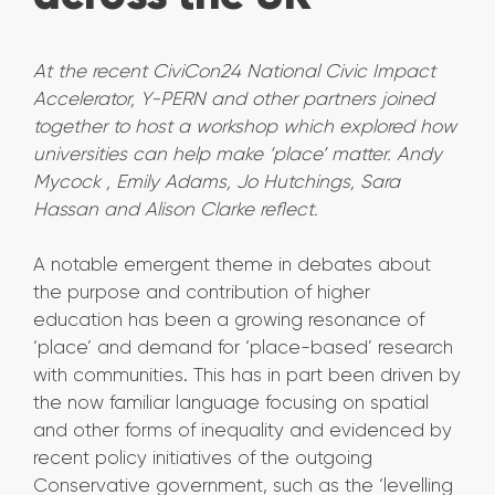
At the recent CiviCon24 National Civic Impact
Accelerator, Y-PERN and other partners joined
together to host a workshop which explored how
universities can help make ‘place’ matter. Andy
Mycock , Emily Adams, Jo Hutchings, Sara
Hassan and Alison Clarke reflect.
A notable emergent theme in debates about
the purpose and contribution of higher
education has been a growing resonance of
‘place’ and demand for ‘place-based’ research
with communities. This has in part been driven by
the now familiar language focusing on spatial
and other forms of inequality and evidenced by
recent policy initiatives of the outgoing
Conservative government, such as the ‘levelling