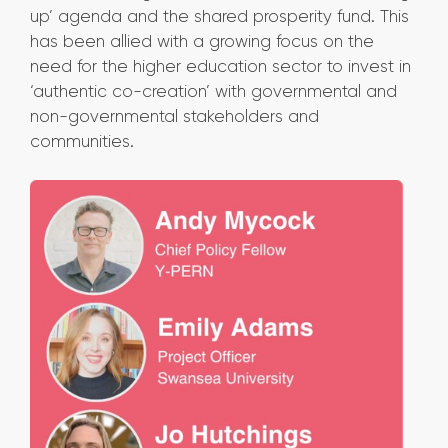
up’ agenda and the shared prosperity fund. This
has been allied with a growing focus on the
need for the higher education sector to invest in
‘authentic co-creation’ with governmental and
non-governmental stakeholders and
communities.