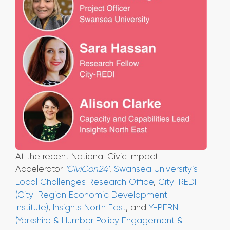
At the recent National Civic Impact
Accelerator
‘CiviCon24’
,
Swansea University’s
Local Challenges Research Office
,
City-REDI
(City-Region Economic Development
Institute)
,
Insights North East
, and
Y-PERN
(Yorkshire & Humber Policy Engagement &