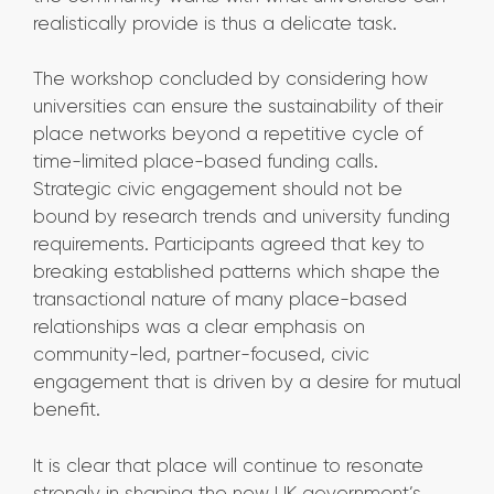
realistically provide is thus a delicate task.
The workshop concluded by considering how
universities can ensure the sustainability of their
place networks beyond a repetitive cycle of
time-limited place-based funding calls.
Strategic civic engagement should not be
bound by research trends and university funding
requirements. Participants agreed that key to
breaking established patterns which shape the
transactional nature of many place-based
relationships was a clear emphasis on
community-led, partner-focused, civic
engagement that is driven by a desire for mutual
benefit.
It is clear that place will continue to resonate
strongly in shaping the new UK government’s