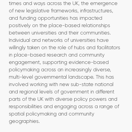
times and ways across the UK, the emergence
of new legislative frameworks, infrastructures,
and funding opportunities has impacted
positively on the place-based relationships
between universities and their communities.
Individual and networks of universities have
willingly taken on the role of hubs and facilitators
in place-based research and community
engagement, supporting evidence-based
policymaking across an increasingly diverse,
multi-level governmental landscape. This has
involved working with new sub-state national
and regional levels of government in different
parts of the UK with diverse policy powers and
responsibilities and engaging across a range of
spatial policymaking and community
geographies.