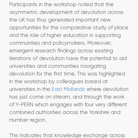
Participants in the workshop noted that the
asymmetric development of devolution across
the UK has thus generated important new
opportunities for the comparative study of place
and the role of higher education in supporting
communities and policymakers. Moreover,
emergent research findings across existing
iterations of devolution have the potential to aid
universities and communities navigating
devolution for the first time. This was highlighted
in the workshop by colleagues based at
universities in the
East Midlands
where devolution
has just come on stream, and through the work
of Y-PERN which engages with four very different
combined authorities across the Yorkshire and
Humber region.
This indicates that knowledge exchange across