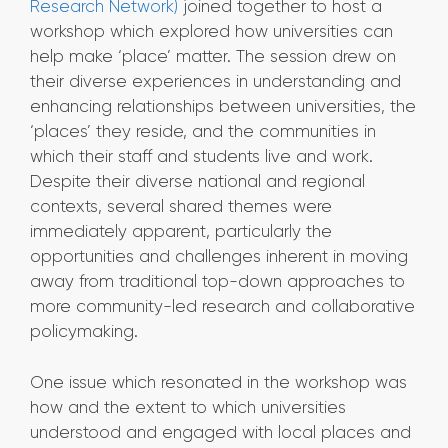
Research Network)
joined together to host a
workshop which explored how universities can
help make ‘place’ matter. The session drew on
their diverse experiences in understanding and
enhancing relationships between universities, the
‘places’ they reside, and the communities in
which their staff and students live and work.
Despite their diverse national and regional
contexts, several shared themes were
immediately apparent, particularly the
opportunities and challenges inherent in moving
away from traditional top-down approaches to
more community-led research and collaborative
policymaking.
One issue which resonated in the workshop was
how and the extent to which universities
understood and engaged with local places and