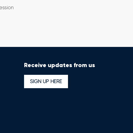
ession
Receive updates from us
SIGN UP HERE