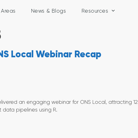
y Areas
News & Blogs
Resources
5
 ONS Local Webinar Recap
ivered an engaging webinar for ONS Local, attracting 1
t data pipelines using R.