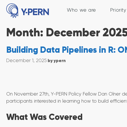
Skip
to
Who we are
Priorit
content
Month:
December 202
Building Data Pipelines in R:
December 1, 2025
by
ypern
On November 27th, Y-PERN Policy Fellow Dan Olner del
participants interested in learning how to build efficien
What Was Covered