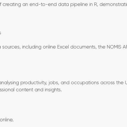
 creating an end-to-end data pipeline in R, demonstrat
s
sources, including online Excel documents, the NOMIS AP
nalysing productivity, jobs, and occupations across the 
ssional content and insights.
nline.