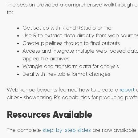
The session provided a comprehensive walkthrough of
to:
Get set up with R and RStudio online
Use R to extract data directly from web source
Create pipelines through to final outputs
Access and integrate multiple web-based data 
zipped file archives
Wrangle and transform data for analysis
Deal with inevitable format changes
Webinar participants learned how to create a
report
a
cities- showcasing R’s capabilities for producing profe
Resources Available
The complete
step-by-step slides
are now available o