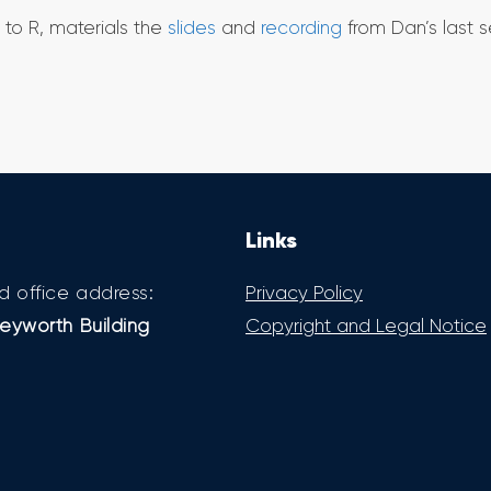
to R, materials the
slides
and
recording
from Dan’s last s
Links
d office address:
Privacy Policy
eyworth Building
Copyright and Legal Notice