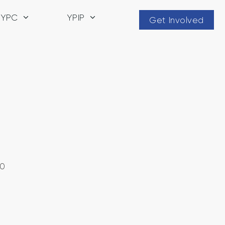
YPC
YPIP
Get Involved
20