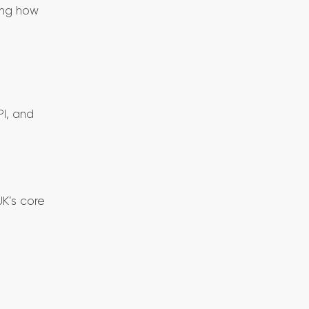
ing how
I, and
UK’s core