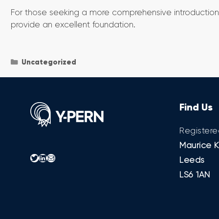
For those seeking a more comprehensive introduction 
provide an excellent foundation.
Categories
Uncategorized
Find Us
Registere
Maurice K
Twitter
LinkedIn
Mail
Leeds
LS6 1AN