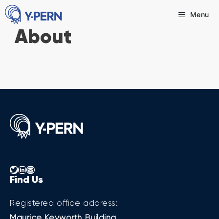
Skip
Menu
to
About
content
Twitter
LinkedIn
Mail
Find Us
Registered office address:
Maurice Keyworth Building