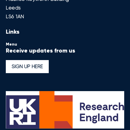
Leeds
LS6 1AN
Links
Menu
Receive updates from us
SIGN UP HERE