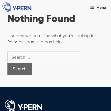
Skip
Menu
to
Nothing Found
content
It seems we can’t find what you’re looking for.
Perhaps searching can help.
Search
for: