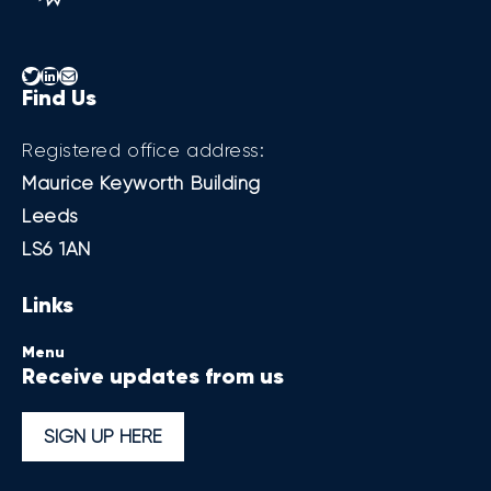
Twitter
LinkedIn
Mail
Find Us
Registered office address:
Maurice Keyworth Building
Leeds
LS6 1AN
Links
Menu
Receive updates from us
SIGN UP HERE