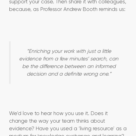
support your case. Then share it with colleagues,
because, as Professor Andrew Booth reminds us:
“Enriching your work with just a little
evidence from a few minutes’ search, can
be the difference between an informed
decision and a definite wrong one.”
We’d love to hear how you use it. Does it
change the way your team thinks about
evidence? Have you used a ‘living resource’ as a