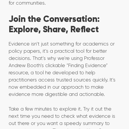
for communities.
Join the Conversation:
Explore, Share, Reflect
Evidence isn’t just something for academics or
policy papers, it’s a practical tool for better
decisions. That’s why we’re using Professor
Andrew Booth’s clickable “Finding Evidence”
resource, a tool he developed to help
practitioners access trusted sources quickly. It’s
now embedded in our approach to make
evidence more digestible and actionable.
Take a few minutes to explore it. Try it out the
next time you need to check what evidence is
out there or you want a speedy summary to