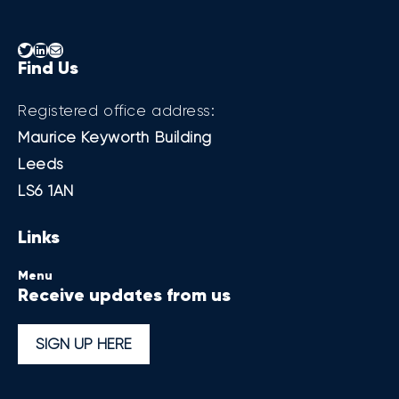
Twitter
LinkedIn
Mail
Find Us
Registered office address:
Maurice Keyworth Building
Leeds
LS6 1AN
Links
Menu
Receive updates from us
SIGN UP HERE