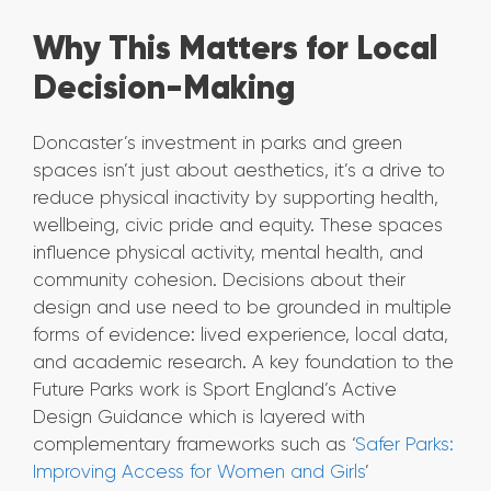
Why This Matters for Local
Decision-Making
Doncaster’s investment in parks and green
spaces isn’t just about aesthetics, it’s a drive to
reduce physical inactivity by supporting health,
wellbeing, civic pride and equity. These spaces
influence physical activity, mental health, and
community cohesion. Decisions about their
design and use need to be grounded in multiple
forms of evidence: lived experience, local data,
and academic research. A key foundation to the
Future Parks work is Sport England’s Active
Design Guidance which is layered with
complementary frameworks such as ‘
Safer Parks:
Improving Access for Women and Girls
’