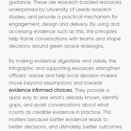
guidance. These are research-backed resources
underpinned by University of Leeds research
studies, and provide a practical mechanism for
engagement, design and delivery. By using and
accessing evidence such as this, the principles
help frame conversations with teams and shape
decisions around green space redesigns.
By making evidence digestible and visible, the
infographic and supporting resources strengthen
officers’ advise and help local decision makers
move beyond assumptions and towards
evidence informed choices
. They provide a
quick way to see what’s already known, identify
gaps, and spark conversations about what
counts as credible evidence in practice. This
matters because better evidence leads to
better decisions, and ultimately, better outcomes