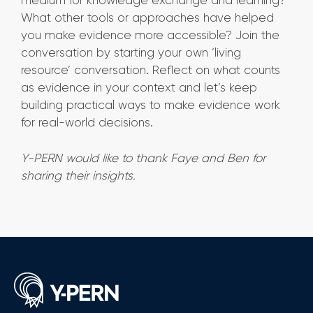
medium for knowledge exchange and learning?
What other tools or approaches have helped
you make evidence more accessible? Join the
conversation by starting your own ‘living
resource’ conversation. Reflect on what counts
as evidence in your context and let’s keep
building practical ways to make evidence work
for real-world decisions.
Y-PERN would like to thank Faye and Ben for
sharing their insights.