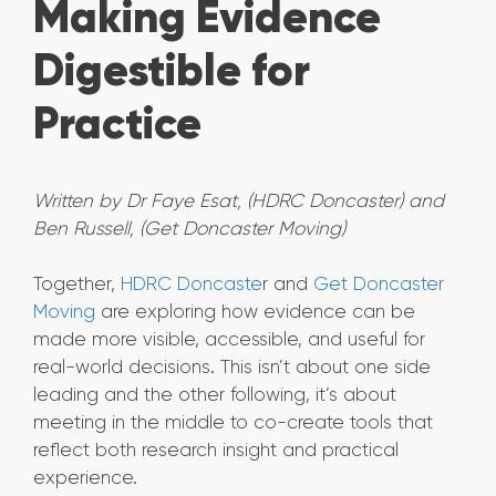
Making Evidence
Digestible for
Practice
Written by Dr Faye Esat, (HDRC Doncaster) and
Ben Russell, (Get Doncaster Moving)
Together,
HDRC Doncaste
r and
Get Doncaster
Moving
are exploring how evidence can be
made more visible, accessible, and useful for
real-world decisions. This isn’t about one side
leading and the other following, it’s about
meeting in the middle to co-create tools that
reflect both research insight and practical
experience.