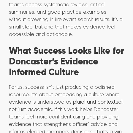
teams access systematic reviews, critical
summaries, and good practice examples
without drowning in irrelevant search results. It’s a
small step, but one that makes evidence feel
accessible and actionable.
What Success Looks Like for
Doncaster’s Evidence
Informed Culture
For us, success isn’t just producing a polished
resource. It’s about embedding a culture where
evidence is understood as
plural and contextual
,
not just academic. If this work helps Doncaster
teams feel more confident using and providing
evidence that strengthens officer’ advice and
informs elected members decisions, that’s a win.