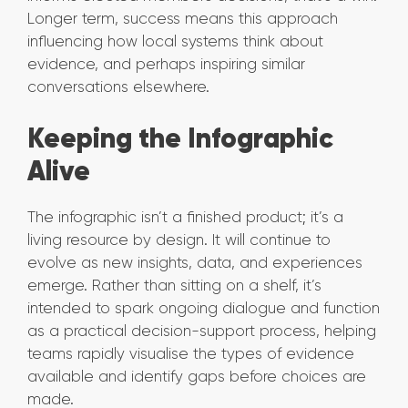
Longer term, success means this approach
influencing how local systems think about
evidence, and perhaps inspiring similar
conversations elsewhere.
Keeping the Infographic
Alive
The infographic isn’t a finished product; it’s a
living resource by design. It will continue to
evolve as new insights, data, and experiences
emerge. Rather than sitting on a shelf, it’s
intended to spark ongoing dialogue and function
as a practical decision-support process, helping
teams rapidly visualise the types of evidence
available and identify gaps before choices are
made.