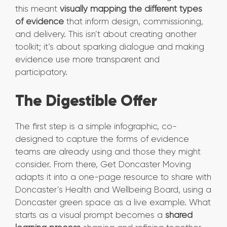
this meant
visually mapping the different types
of evidence
that inform design, commissioning,
and delivery. This isn’t about creating another
toolkit; it’s about sparking dialogue and making
evidence use more transparent and
participatory.
The Digestible Offer
The first step is a simple infographic, co-
designed to capture the forms of evidence
teams are already using and those they might
consider. From there, Get Doncaster Moving
adapts it into a one-page resource to share with
Doncaster’s Health and Wellbeing Board, using a
Doncaster green space as a live example. What
starts as a visual prompt becomes a
shared