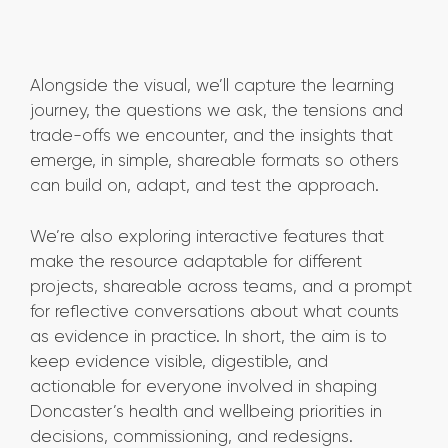
Alongside the visual, we’ll capture the learning
journey, the questions we ask, the tensions and
trade-offs we encounter, and the insights that
emerge, in simple, shareable formats so others
can build on, adapt, and test the approach.
We’re also exploring interactive features that
make the resource adaptable for different
projects, shareable across teams, and a prompt
for reflective conversations about what counts
as evidence in practice. In short, the aim is to
keep evidence visible, digestible, and
actionable for everyone involved in shaping
Doncaster’s health and wellbeing priorities in
decisions, commissioning, and redesigns.