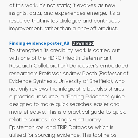
of this work. It’s not static; it evolves as new
insights, data, and experiences emerge. It’s a
resource that invites dialogue and continuous
improvement, rather than a one-off product.
Finding evidence poster_AB
Download
To strengthen its credibility, work is carried out
with one of the HDRC (Health Determinant
Research Collaboration) Doncaster’s embedded
researchers Professor Andrew Booth (Professor of
Evidence Synthesis, University of Sheffield), who
not only reviews the infographic but also shares
a practical resource, a “Finding Evidence” guide
designed to make quick searches easier and
more effective. This is a practical guide to quick,
reliable sources like King’s Fund Library,
Epistemonikos, and TRIP Database which is
utilised for sourcing evidence. This tool helps