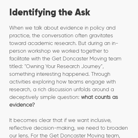
Identifying the Ask
When we talk about evidence in policy and
practice, the conversation often gravitates
toward academic research. But during an in-
person workshop we worked together to
facilitate with the Get Doncaster Moving team
titled: “Owning Your Research Journey”,
something interesting happened. Through
activities exploring how teams engage with
research, a rich discussion unfolds around a
deceptively simple question:
what counts as
evidence?
It becomes clear that if we want inclusive,
reflective decision-making, we need to broaden
our lens. For the Get Doncaster Moving team,