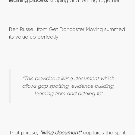
learning process
shaping and refining together.
Ben Russell from Get Doncaster Moving summed
its value up perfectly:
“This provides a living document which
allows gap spotting, evidence building,
learning from and adding to”
That phrase,
“living document”
captures the spirit