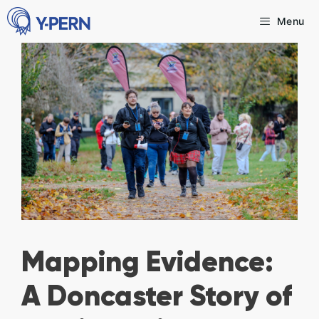
Skip
Menu
to
content
Mapping Evidence:
A Doncaster Story of