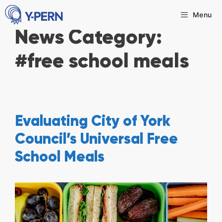
Skip
Menu
to
News Category:
content
#free school meals
Evaluating City of York
Council’s Universal Free
School Meals