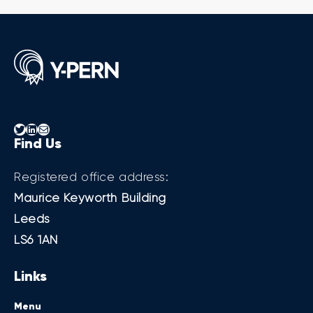
Twitter
LinkedIn
Mail
Find Us
Registered office address:
Maurice Keyworth Building
Leeds
LS6 1AN
Links
Menu