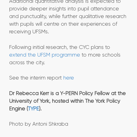
Additional quantitative analysis is expected to
provide deeper insights into pupil attendance
and punctuality, while further qualitative research
with pupils will centre on their experiences of
receiving UFSMs.
Following initial research, the CYC plans to
extend the UFSM programme
to more schools
across the city.
See the interim report
here
Dr Rebecca Kerr is a Y-PERN Policy Fellow at the
University of York, hosted within The York Policy
Engine (
TYPE
).
Photo by Antoni Shkraba