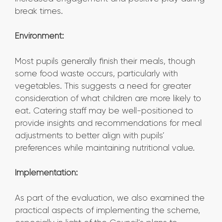
break times.
Environment:
Most pupils generally finish their meals, though
some food waste occurs, particularly with
vegetables. This suggests a need for greater
consideration of what children are more likely to
eat. Catering staff may be well-positioned to
provide insights and recommendations for meal
adjustments to better align with pupils’
preferences while maintaining nutritional value.
Implementation:
As part of the evaluation, we also examined the
practical aspects of implementing the scheme,