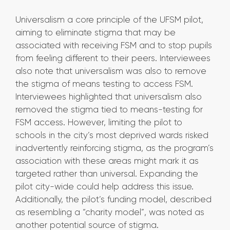
Universalism a core principle of the UFSM pilot,
aiming to eliminate stigma that may be
associated with receiving FSM and to stop pupils
from feeling different to their peers. Interviewees
also note that universalism was also to remove
the stigma of means testing to access FSM.
Interviewees highlighted that universalism also
removed the stigma tied to means-testing for
FSM access. However, limiting the pilot to
schools in the city’s most deprived wards risked
inadvertently reinforcing stigma, as the program’s
association with these areas might mark it as
targeted rather than universal. Expanding the
pilot city-wide could help address this issue.
Additionally, the pilot’s funding model, described
as resembling a “charity model”, was noted as
another potential source of stigma.