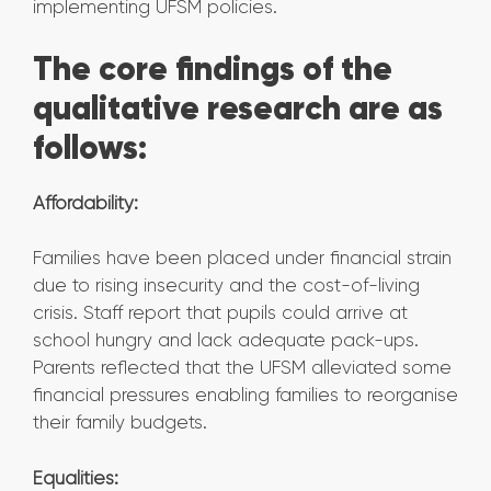
implementing UFSM policies.
The core findings of the
qualitative research are as
follows:
Affordability:
Families have been placed under financial strain
due to rising insecurity and the cost-of-living
crisis. Staff report that pupils could arrive at
school hungry and lack adequate pack-ups.
Parents reflected that the UFSM alleviated some
financial pressures enabling families to reorganise
their family budgets.
Equalities: