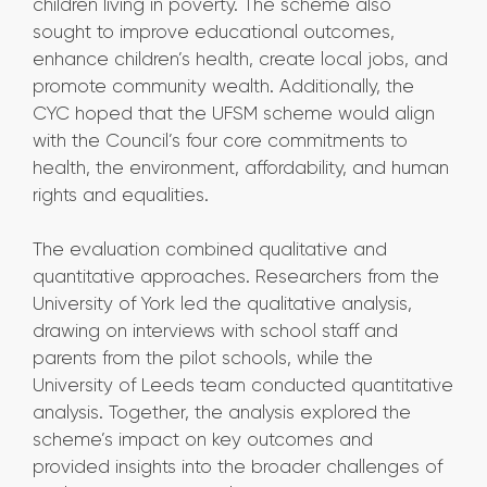
children living in poverty. The scheme also
sought to improve educational outcomes,
enhance children’s health, create local jobs, and
promote community wealth. Additionally, the
CYC hoped that the UFSM scheme would align
with the Council’s four core commitments to
health, the environment, affordability, and human
rights and equalities.
The evaluation combined qualitative and
quantitative approaches. Researchers from the
University of York led the qualitative analysis,
drawing on interviews with school staff and
parents from the pilot schools, while the
University of Leeds team conducted quantitative
analysis. Together, the analysis explored the
scheme’s impact on key outcomes and
provided insights into the broader challenges of