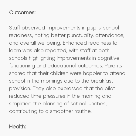
Outcomes:
Staff observed improvements in pupils’ school
readiness, noting better punctuality, attendance,
and overall wellbeing. Enhanced readiness to
learn was also reported, with staff at both
schools highlighting improvements in cognitive
functioning and educational outcomes. Parents
shared that their children were happier to attend
school in the mornings due to the breakfast
provision. They also expressed that the pilot
reduced time pressures in the morning and
simplified the planning of school lunches,
contributing to a smoother routine.
Health: