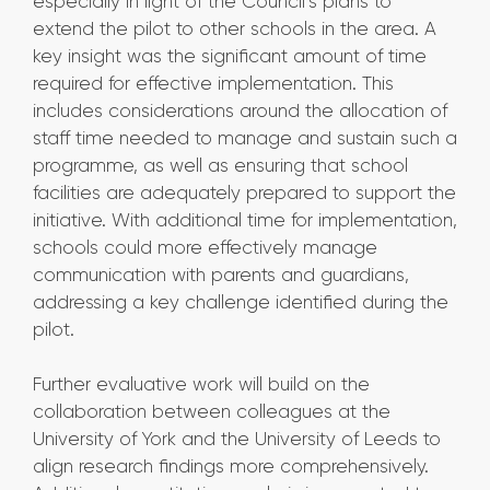
especially in light of the Council’s plans to
extend the pilot to other schools in the area. A
key insight was the significant amount of time
required for effective implementation. This
includes considerations around the allocation of
staff time needed to manage and sustain such a
programme, as well as ensuring that school
facilities are adequately prepared to support the
initiative. With additional time for implementation,
schools could more effectively manage
communication with parents and guardians,
addressing a key challenge identified during the
pilot.
Further evaluative work will build on the
collaboration between colleagues at the
University of York and the University of Leeds to
align research findings more comprehensively.