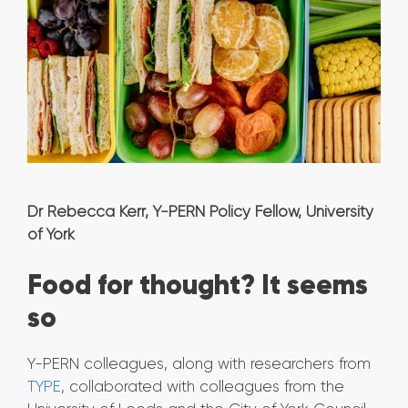
Dr Rebecca Kerr, Y-PERN Policy Fellow, University
of York
Food for thought? It seems
so
Y-PERN colleagues, along with researchers from
TYPE
, collaborated with colleagues from the