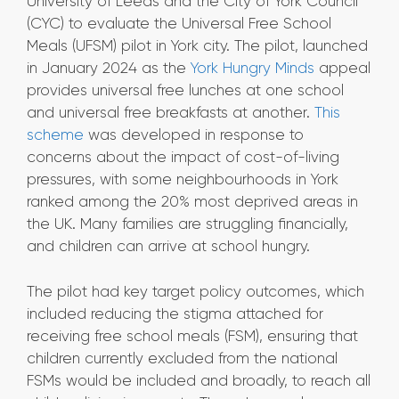
University of Leeds and the City of York Council
(CYC) to evaluate the Universal Free School
Meals (UFSM) pilot in York city. The pilot, launched
in January 2024 as the
York Hungry Minds
appeal
provides universal free lunches at one school
and universal free breakfasts at another.
This
scheme
was developed in response to
concerns about the impact of cost-of-living
pressures, with some neighbourhoods in York
ranked among the 20% most deprived areas in
the UK. Many families are struggling financially,
and children can arrive at school hungry.
The pilot had key target policy outcomes, which
included reducing the stigma attached for
receiving free school meals (FSM), ensuring that
children currently excluded from the national
FSMs would be included and broadly, to reach all