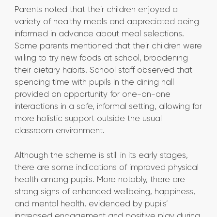
Parents noted that their children enjoyed a
variety of healthy meals and appreciated being
informed in advance about meal selections.
Some parents mentioned that their children were
willing to try new foods at school, broadening
their dietary habits. School staff observed that
spending time with pupils in the dining hall
provided an opportunity for one-on-one
interactions in a safe, informal setting, allowing for
more holistic support outside the usual
classroom environment.
Although the scheme is still in its early stages,
there are some indications of improved physical
health among pupils. More notably, there are
strong signs of enhanced wellbeing, happiness,
and mental health, evidenced by pupils’
increased engagement and positive play during