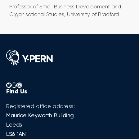
Professor of Small Business Development and
Organisational Studies, University of Bradford
Twitter
LinkedIn
Mail
Find Us
Registered office address:
Maurice Keyworth Building
Leeds
LS6 1AN