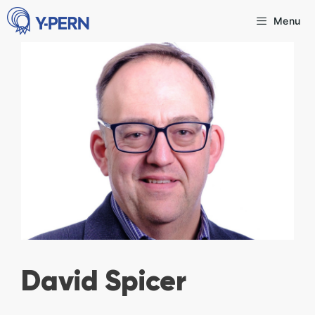
Skip
Menu
to
content
David Spicer