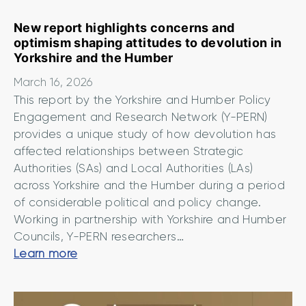
e
t
New report highlights concerns and
optimism shaping attitudes to devolution in
o
Yorkshire and the Humber
u
r
March 16, 2026
n
This report by the Yorkshire and Humber Policy
e
Engagement and Research Network (Y-PERN)
w
provides a unique study of how devolution has
P
affected relationships between Strategic
Authorities (SAs) and Local Authorities (LAs)
o
across Yorkshire and the Humber during a period
l
of considerable political and policy change.
i
Working in partnership with Yorkshire and Humber
c
Councils, Y-PERN researchers…
y
N
Learn more
O
e
f
w
f
r