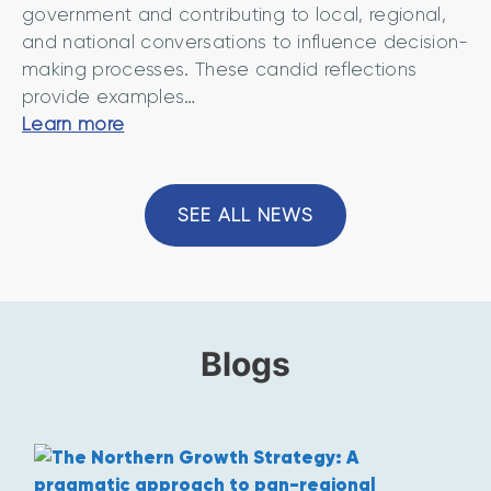
t
government and contributing to local, regional,
c
Y
and national conversations to influence decision-
e
o
making processes. These candid reflections
r
r
provide examples…
n
k
“
Learn more
s
s
G
a
h
e
n
i
r
SEE ALL NEWS
d
r
r
o
e
i
p
n
t
’
i
o
Blogs
m
n
i
s
w
m
i
s
’