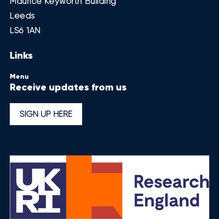
Maurice Keyworth Building
Leeds
LS6 1AN
Links
Menu
Receive updates from us
SIGN UP HERE