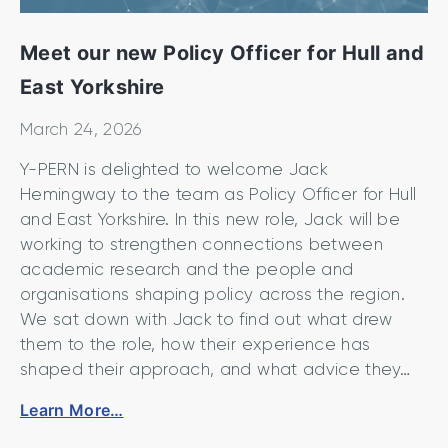
Meet our new Policy Officer for Hull and
East Yorkshire
March 24, 2026
Y-PERN is delighted to welcome Jack
Hemingway to the team as Policy Officer for Hull
and East Yorkshire. In this new role, Jack will be
working to strengthen connections between
academic research and the people and
organisations shaping policy across the region.
We sat down with Jack to find out what drew
them to the role, how their experience has
shaped their approach, and what advice they…
M
Learn More…
e